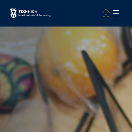
Search and hit enter