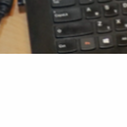
Home
»
Advisor’s Forms
Advisor’s Forms
Research Proposal