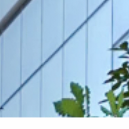
Home
»
Requirements for PhD