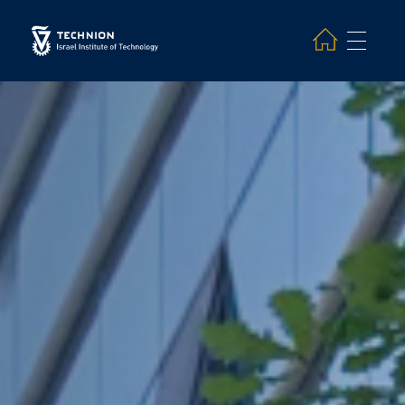
Search and hit enter