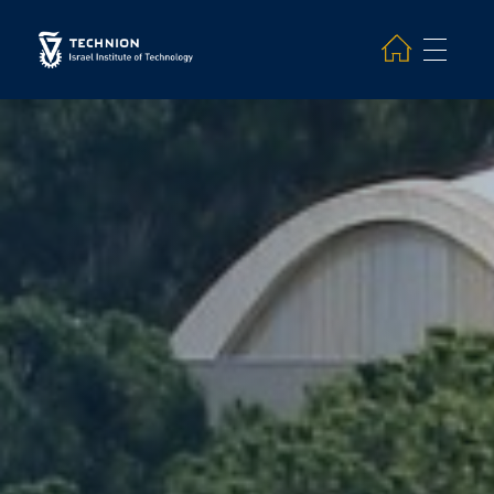
Search and hit enter