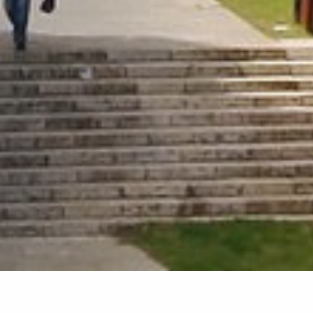
Home
»
Travel grants for scholarship recipient
graduate students for conferences abroad