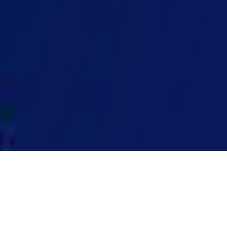
Home
»
Master of Engineering (General)
Master of Engineering (General)