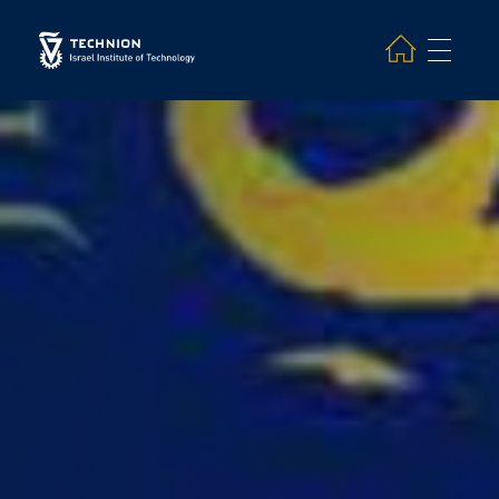
Search and hit enter