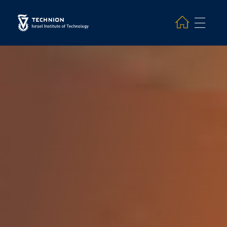
Search and hit enter