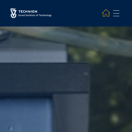
Search and hit enter