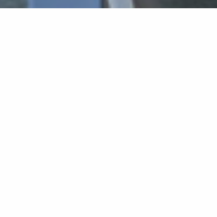
Home
»
Requirements for Master's Degree
Study Requirements for Master’s
Degree
Program
In order to be awarded a Master’s degree
the student must:
A. Meet the requirements of the
courses
that are
included in his/her study program at a minimum
GPA of 75, and with a grade of at least 65 in each
course.
B. Demonstrate the required knowledge of