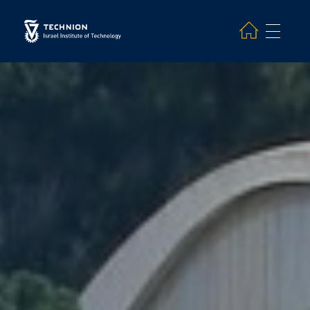
Search and hit enter