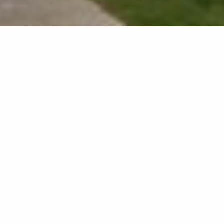
Home
»
Dean's Word
Dean’s Word
Dear candidate,
On behalf of the
graduate school team,
I am pleased to
encourage you to join
us. I am proud to be
able to offer you
graduate studies at the